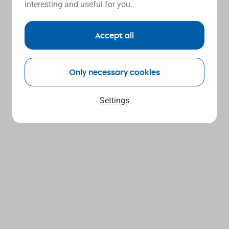
interesting and useful for you.
Accept all
Only necessary cookies
Settings