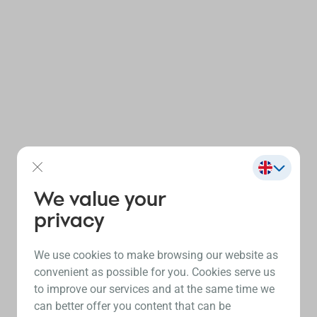
We value your
privacy
We use cookies to make browsing our website as
convenient as possible for you. Cookies serve us
to improve our services and at the same time we
can better offer you content that can be