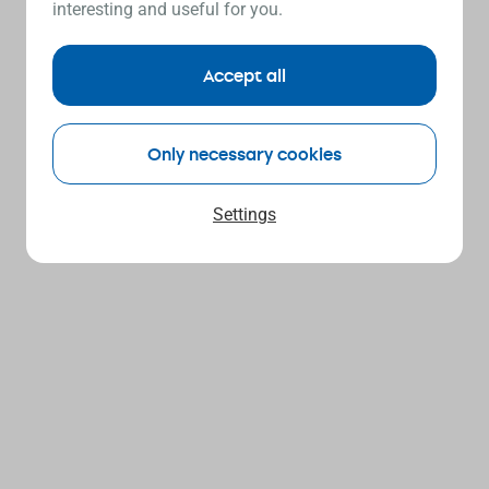
interesting and useful for you.
Accept all
Only necessary cookies
Settings