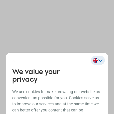
We value your
privacy
We use cookies to make browsing our website as
convenient as possible for you. Cookies serve us
to improve our services and at the same time we
can better offer you content that can be