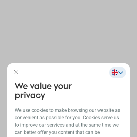
We value your
privacy
We use cookies to make browsing our website as
convenient as possible for you. Cookies serve us
to improve our services and at the same time we
can better offer you content that can be