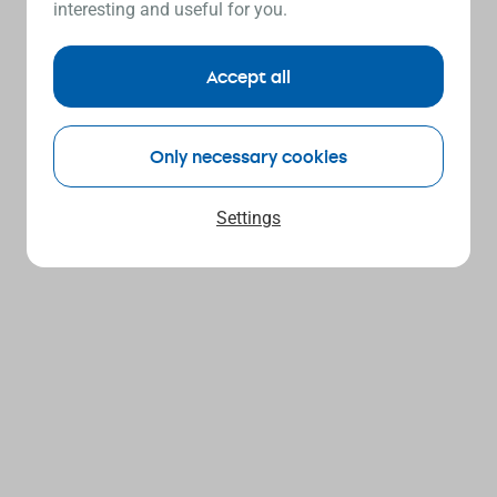
interesting and useful for you.
Accept all
Only necessary cookies
Settings