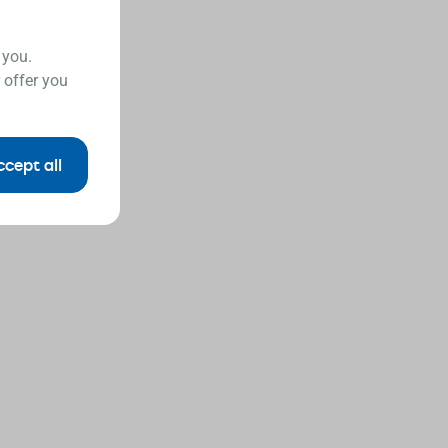
 you.
 offer you
ccept all