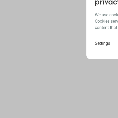
privac
We use cooki
Cookies serv
content that
Settings