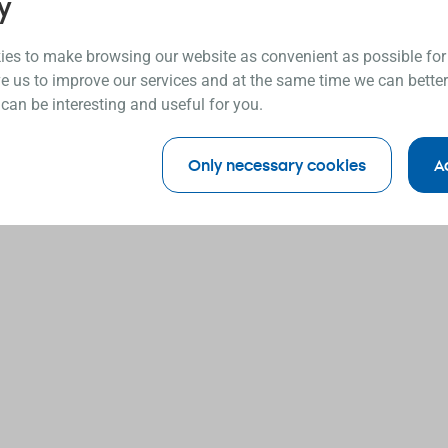
y
es to make browsing our website as convenient as possible for
e us to improve our services and at the same time we can better
 can be interesting and useful for you.
Only necessary cookies
A