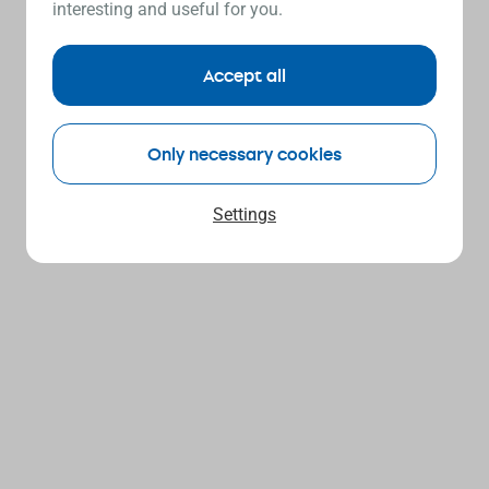
interesting and useful for you.
Accept all
Only necessary cookies
Settings