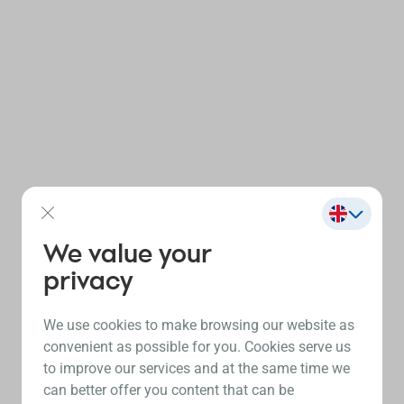
We value your
privacy
We use cookies to make browsing our website as
convenient as possible for you. Cookies serve us
to improve our services and at the same time we
can better offer you content that can be