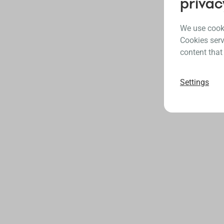
privac
We use cooki
Cookies serv
content that
Settings