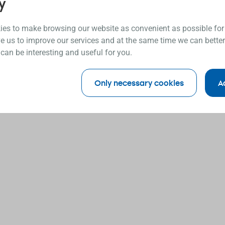
y
es to make browsing our website as convenient as possible for
e us to improve our services and at the same time we can better
 can be interesting and useful for you.
Only necessary cookies
A