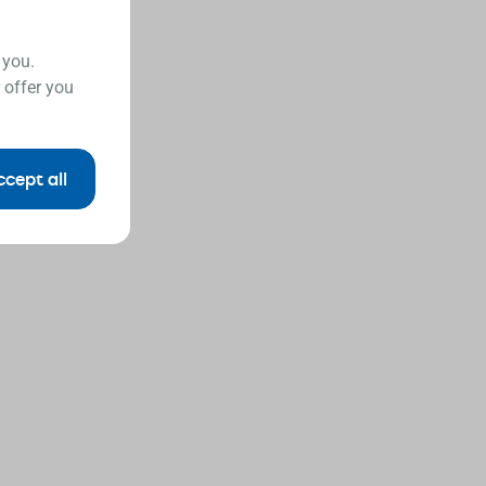
 you.
 offer you
ccept all