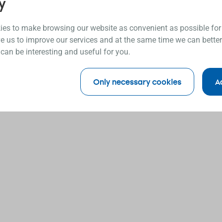
y
es to make browsing our website as convenient as possible for
e us to improve our services and at the same time we can better
 can be interesting and useful for you.
Only necessary cookies
A