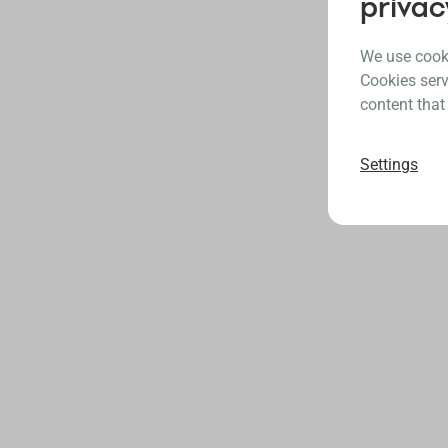
privac
We use cooki
Cookies serv
content that
Settings