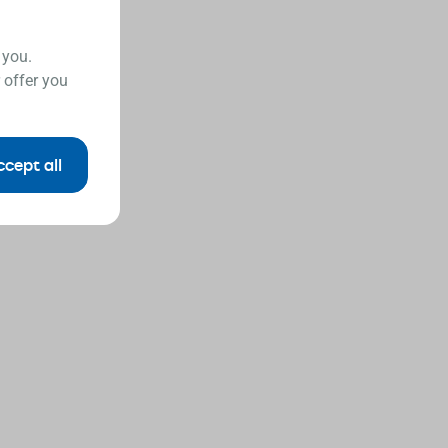
 you.
 offer you
ccept all