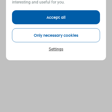
interesting and useful for you.
Accept all
Only necessary cookies
Settings