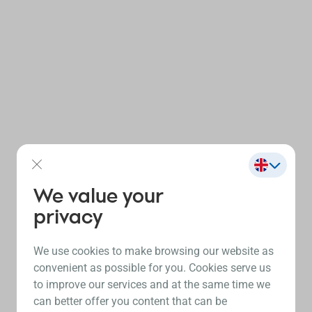
We value your
privacy
We use cookies to make browsing our website as
convenient as possible for you. Cookies serve us
to improve our services and at the same time we
can better offer you content that can be