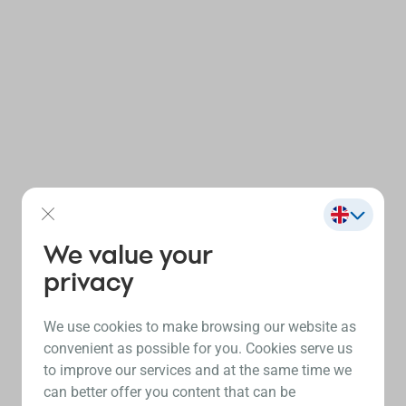
We value your
privacy
We use cookies to make browsing our website as
convenient as possible for you. Cookies serve us
to improve our services and at the same time we
can better offer you content that can be