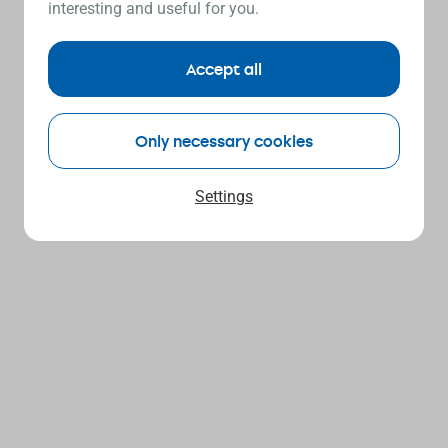
interesting and useful for you.
Accept all
Only necessary cookies
Settings