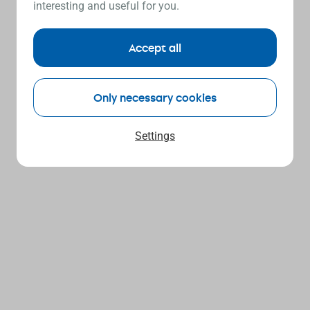
interesting and useful for you.
Accept all
Only necessary cookies
Settings