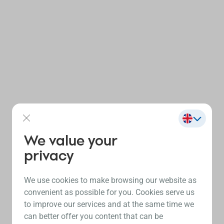
We value your
privacy
We use cookies to make browsing our website as
convenient as possible for you. Cookies serve us
to improve our services and at the same time we
can better offer you content that can be