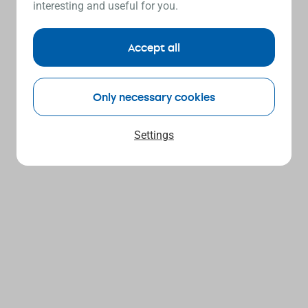
interesting and useful for you.
Accept all
Only necessary cookies
Settings