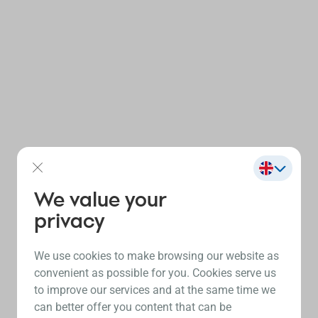
We value your
privacy
We use cookies to make browsing our website as
convenient as possible for you. Cookies serve us
to improve our services and at the same time we
can better offer you content that can be