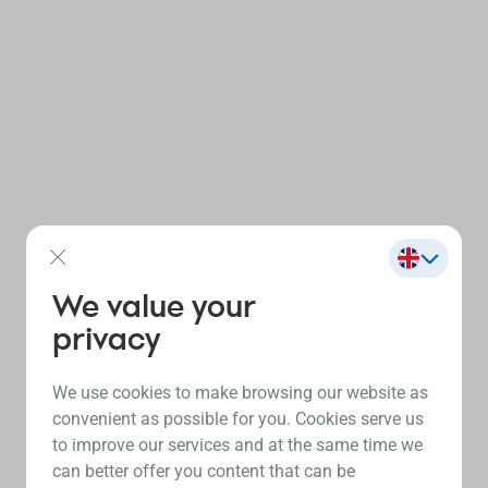
We value your
privacy
We use cookies to make browsing our website as
convenient as possible for you. Cookies serve us
to improve our services and at the same time we
can better offer you content that can be