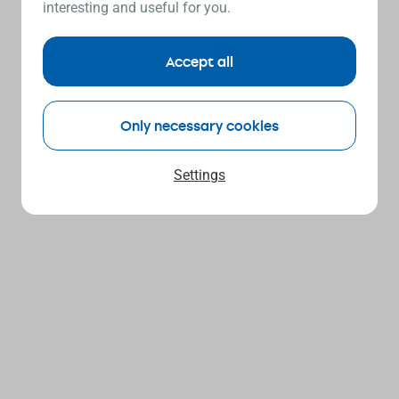
interesting and useful for you.
Accept all
Only necessary cookies
Settings