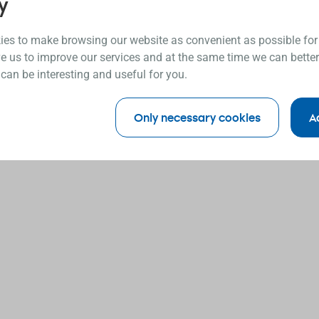
y
es to make browsing our website as convenient as possible for
e us to improve our services and at the same time we can better
 can be interesting and useful for you.
Only necessary cookies
A