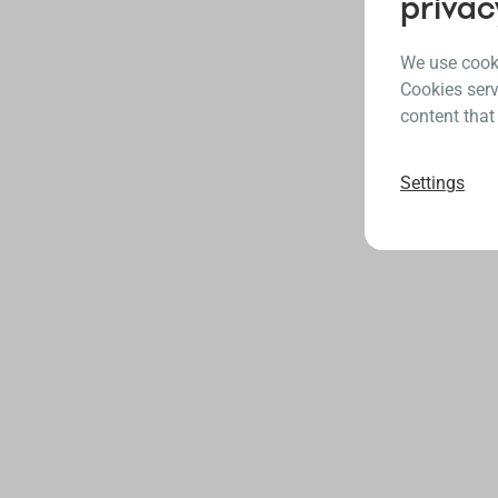
privac
We use cooki
Cookies serv
content that
Settings