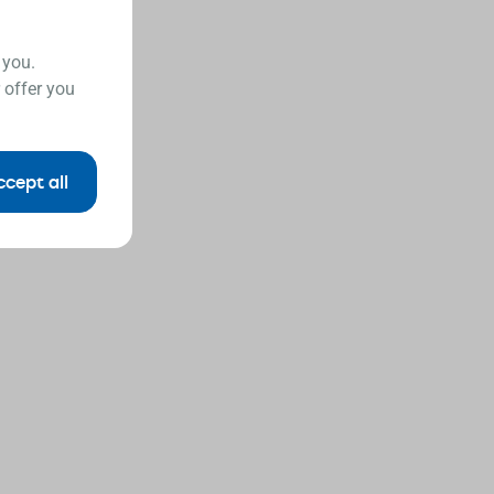
 you.
 offer you
ccept all