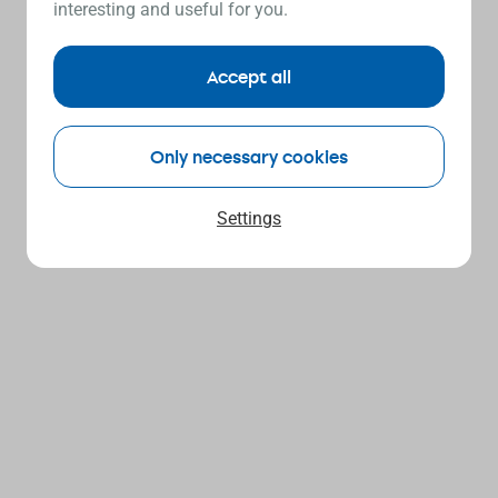
interesting and useful for you.
Accept all
Only necessary cookies
Settings