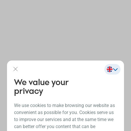
We value your
privacy
We use cookies to make browsing our website as
convenient as possible for you. Cookies serve us
to improve our services and at the same time we
can better offer you content that can be