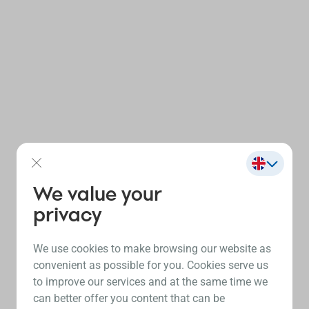
We value your
privacy
We use cookies to make browsing our website as
convenient as possible for you. Cookies serve us
to improve our services and at the same time we
can better offer you content that can be