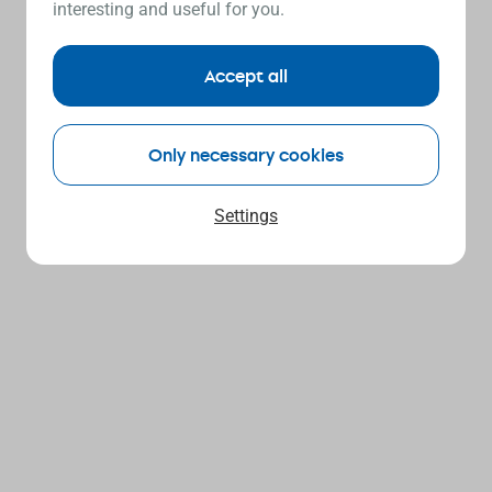
interesting and useful for you.
Accept all
Only necessary cookies
Settings