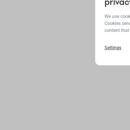
privac
We use cooki
Cookies serv
content that
Settings