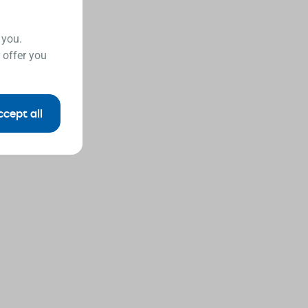
 you.
 offer you
ccept all