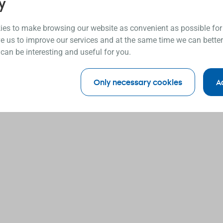
y
es to make browsing our website as convenient as possible for
e us to improve our services and at the same time we can better
 can be interesting and useful for you.
Only necessary cookies
A