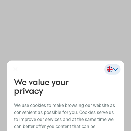
We value your
privacy
We use cookies to make browsing our website as
convenient as possible for you. Cookies serve us
to improve our services and at the same time we
can better offer you content that can be