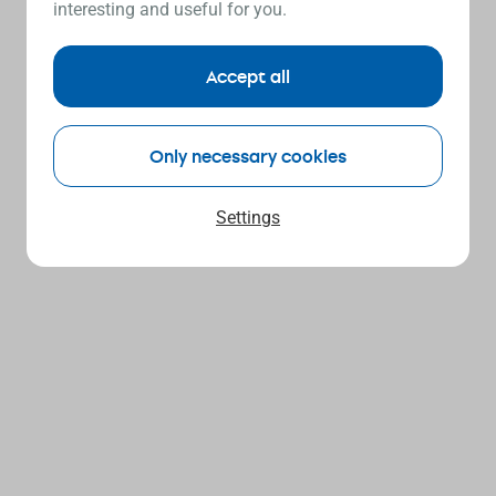
interesting and useful for you.
Accept all
Only necessary cookies
Settings