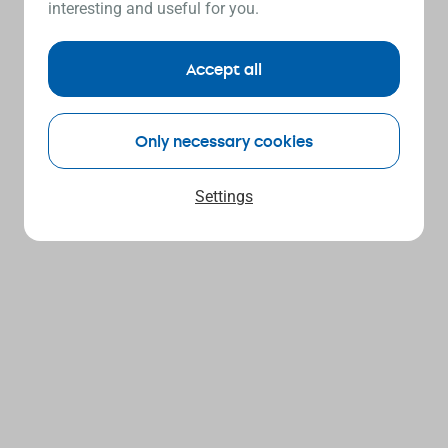
interesting and useful for you.
Accept all
Only necessary cookies
Settings