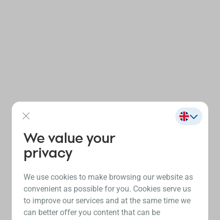
We value your
privacy
We use cookies to make browsing our website as
convenient as possible for you. Cookies serve us
to improve our services and at the same time we
can better offer you content that can be