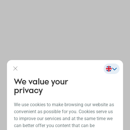
We value your
privacy
We use cookies to make browsing our website as
convenient as possible for you. Cookies serve us
to improve our services and at the same time we
can better offer you content that can be