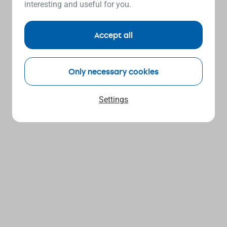
interesting and useful for you.
Accept all
Only necessary cookies
Settings