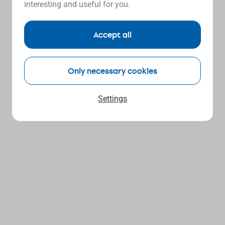
interesting and useful for you.
Accept all
Only necessary cookies
Settings