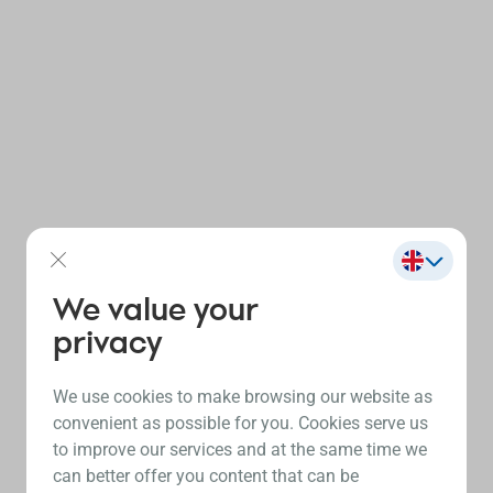
We value your
privacy
We use cookies to make browsing our website as
convenient as possible for you. Cookies serve us
to improve our services and at the same time we
can better offer you content that can be