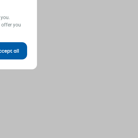
 you.
 offer you
ccept all