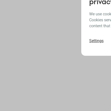
privac
We use cooki
Cookies serv
content that
Settings