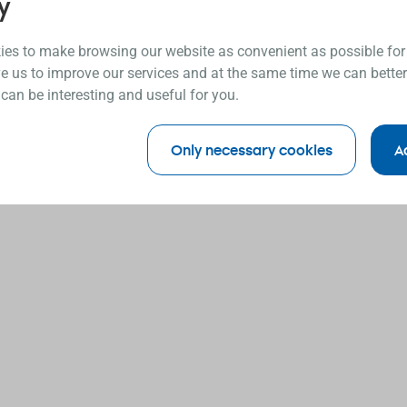
y
es to make browsing our website as convenient as possible for
e us to improve our services and at the same time we can better
 can be interesting and useful for you.
Only necessary cookies
A