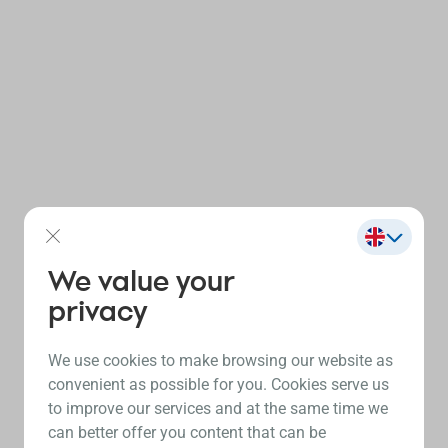
We value your
privacy
We use cookies to make browsing our website as
convenient as possible for you. Cookies serve us
to improve our services and at the same time we
can better offer you content that can be