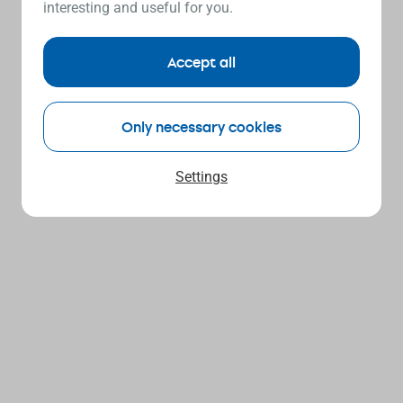
interesting and useful for you.
Accept all
Only necessary cookies
Settings