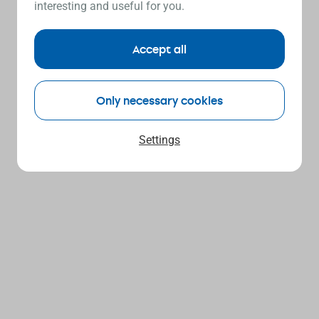
interesting and useful for you.
Accept all
Only necessary cookies
Settings