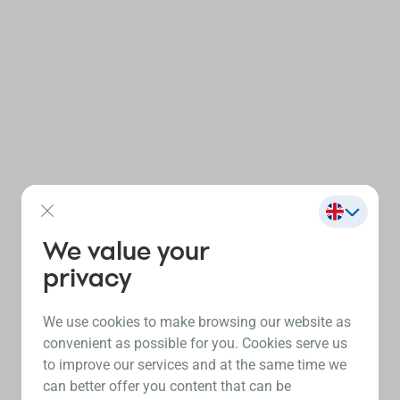
We value your
privacy
We use cookies to make browsing our website as
convenient as possible for you. Cookies serve us
to improve our services and at the same time we
can better offer you content that can be