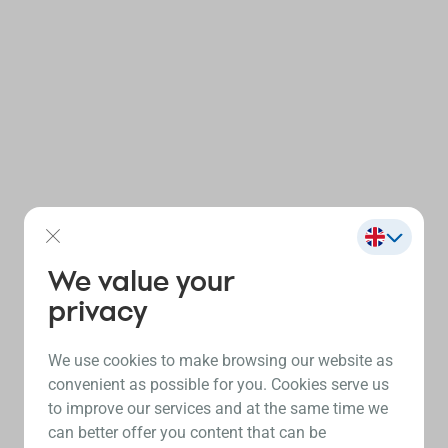
We value your
privacy
We use cookies to make browsing our website as
convenient as possible for you. Cookies serve us
to improve our services and at the same time we
can better offer you content that can be