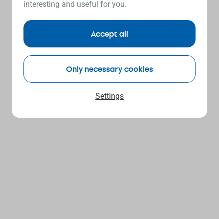
interesting and useful for you.
Accept all
Only necessary cookies
Settings