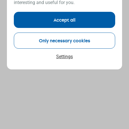
interesting and useful for you.
Accept all
Only necessary cookies
Settings