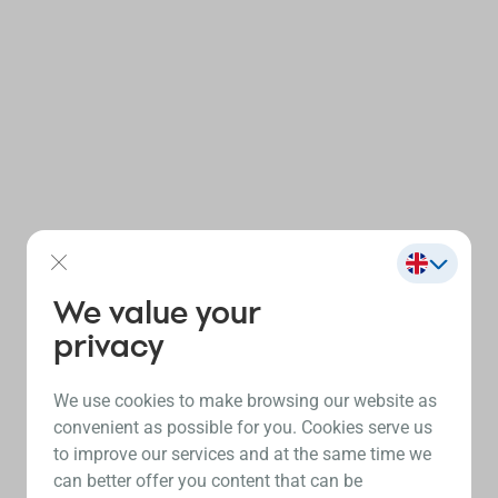
We value your
privacy
We use cookies to make browsing our website as
convenient as possible for you. Cookies serve us
to improve our services and at the same time we
can better offer you content that can be