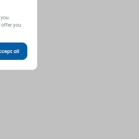
 you.
 offer you
ccept all