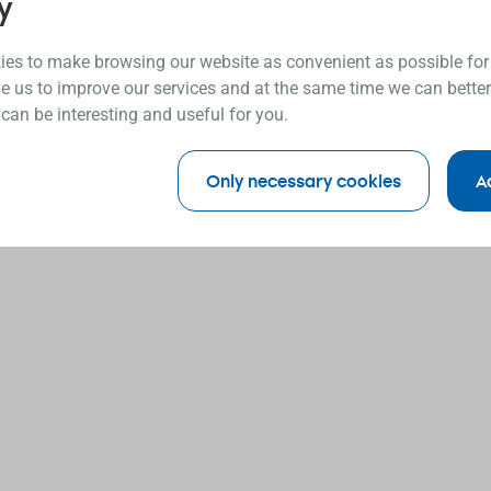
y
es to make browsing our website as convenient as possible for
e us to improve our services and at the same time we can better
 can be interesting and useful for you.
Only necessary cookies
A