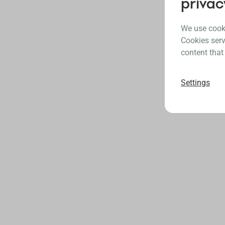
privac
We use cooki
Cookies serv
content that
Settings