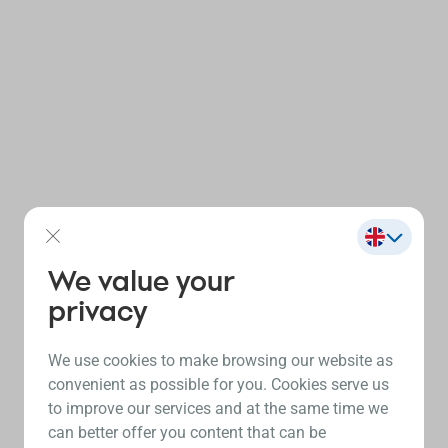
We value your
privacy
We use cookies to make browsing our website as
convenient as possible for you. Cookies serve us
to improve our services and at the same time we
can better offer you content that can be