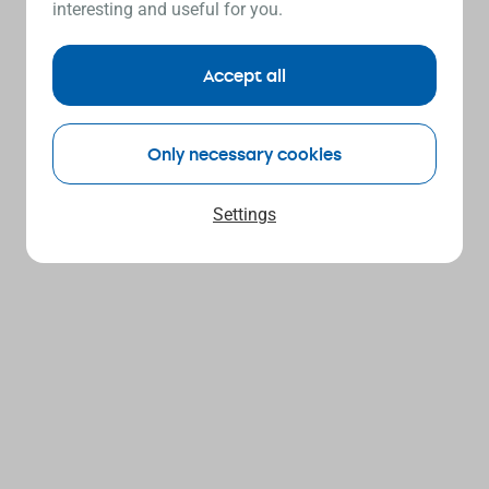
interesting and useful for you.
Accept all
Only necessary cookies
Settings