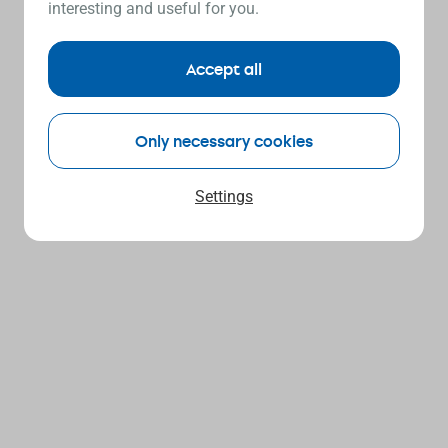
interesting and useful for you.
Accept all
Only necessary cookies
Settings