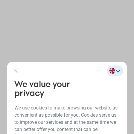
We value your
privacy
We use cookies to make browsing our website as
convenient as possible for you. Cookies serve us
to improve our services and at the same time we
can better offer you content that can be