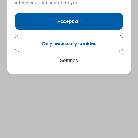
interesting and useful for you.
Accept all
Only necessary cookies
Settings