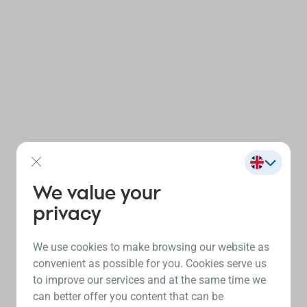
We value your
privacy
We use cookies to make browsing our website as
convenient as possible for you. Cookies serve us
to improve our services and at the same time we
can better offer you content that can be