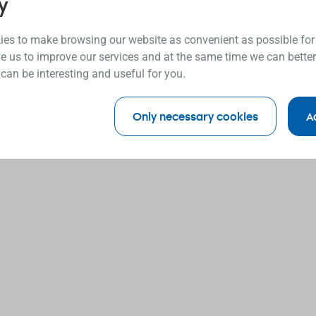
y
es to make browsing our website as convenient as possible for
e us to improve our services and at the same time we can better
 can be interesting and useful for you.
Only necessary cookies
A