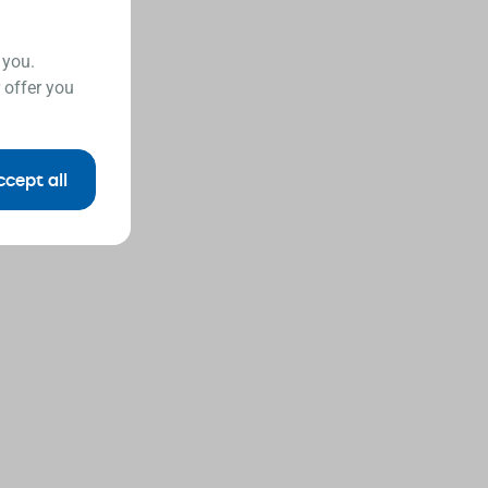
 you.
 offer you
ccept all