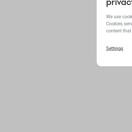
privac
We use cooki
Cookies serv
content that
Settings