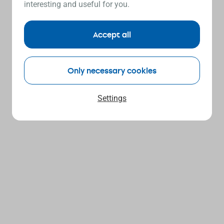
interesting and useful for you.
Accept all
Only necessary cookies
Settings