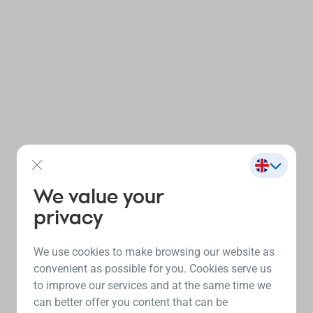
We value your
privacy
We use cookies to make browsing our website as
convenient as possible for you. Cookies serve us
to improve our services and at the same time we
can better offer you content that can be