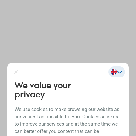
We value your
privacy
We use cookies to make browsing our website as
convenient as possible for you. Cookies serve us
to improve our services and at the same time we
can better offer you content that can be