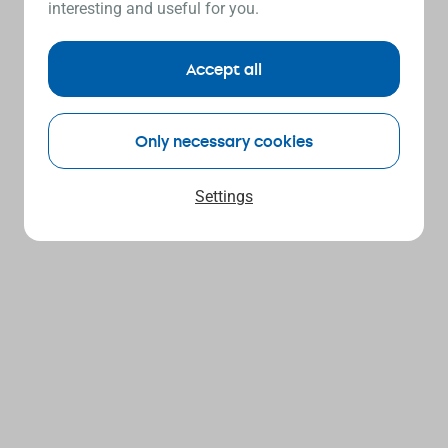
interesting and useful for you.
Accept all
Only necessary cookies
Settings