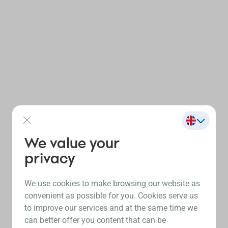
We value your
privacy
We use cookies to make browsing our website as
convenient as possible for you. Cookies serve us
to improve our services and at the same time we
can better offer you content that can be