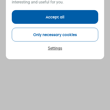
interesting and useful for you.
Accept all
Only necessary cookies
Settings