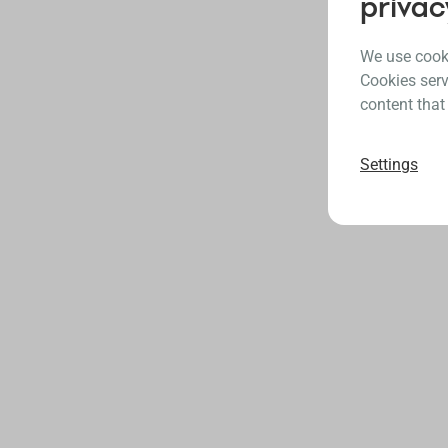
privac
We use cooki
Cookies serv
content that
Settings