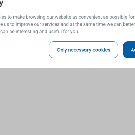
y
es to make browsing our website as convenient as possible for
e us to improve our services and at the same time we can better
 can be interesting and useful for you.
Only necessary cookies
A