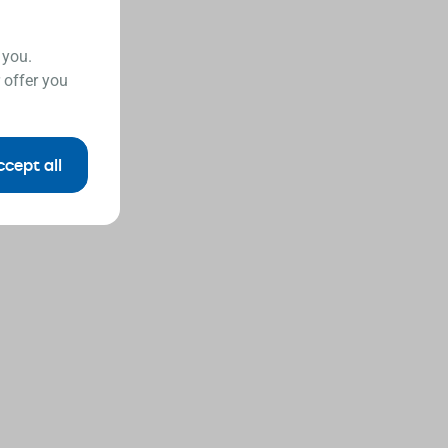
 you.
 offer you
ccept all